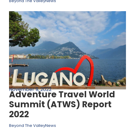
Beyond The Valley
News
November 9, 2022
Adventure Travel World
Summit (ATWS) Report
2022
Beyond The Valley
News