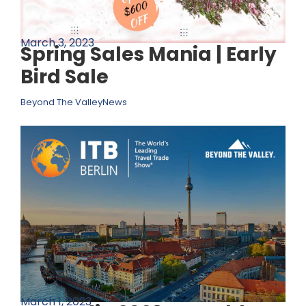
March 3, 2023
Spring Sales Mania | Early
Bird Sale
Beyond The Valley
News
March 1, 2023