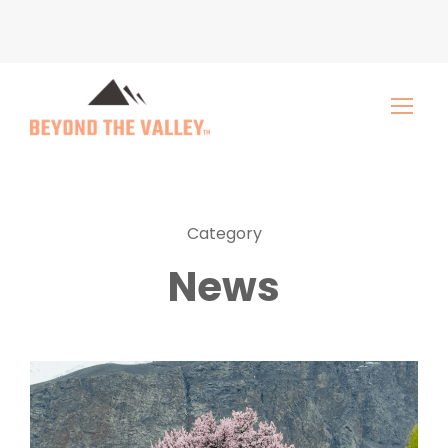
Category
News