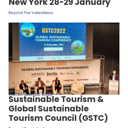
New York 28-29 January
Beyond The Valley
News
December 28, 2022
Sustainable Tourism &
Global Sustainable
Tourism Council (GSTC)