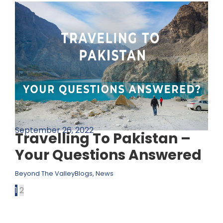
September 26, 2022
Travelling To Pakistan –
Your Questions Answered
Beyond The Valley
Blogs
,
News
1
2