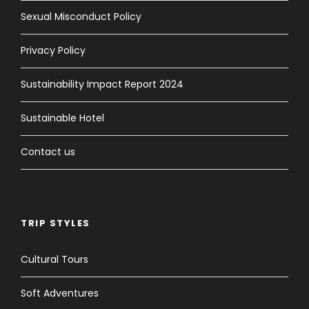
Sexual Misconduct Policy
Privacy Policy
Sustainability Impact Report 2024
Sustainable Hotel
Contact us
TRIP STYLES
Cultural Tours
Soft Adventures