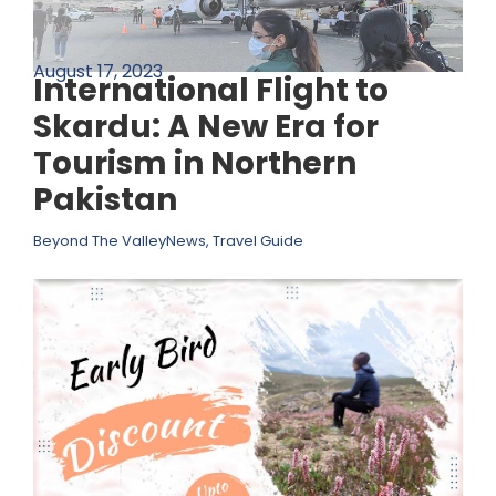
August 17, 2023
International Flight to
Skardu: A New Era for
Tourism in Northern
Pakistan
Beyond The Valley
News
,
Travel Guide