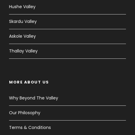
Hushe Valley
Skardu Valley
Askole Valley
Thallay Valley
MORE ABOUT US
Why Beyond The Valley
Our Philosophy
Terms & Conditions