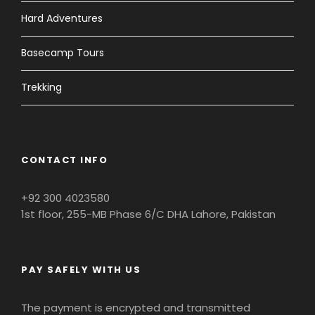
Hard Adventures
Basecamp Tours
Trekking
CONTACT INFO
+92 300 4023580
1st floor, 255-MB Phase 6/C DHA Lahore, Pakistan
PAY SAFELY WITH US
The payment is encrypted and transmitted