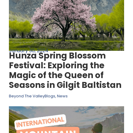
January 30, 2024
Hunza Spring Blossom
Festival: Exploring the
Magic of the Queen of
Seasons in Gilgit Baltistan
Beyond The Valley
Blogs
,
News