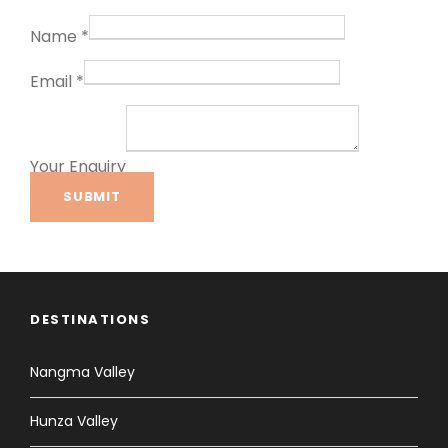
Name
*
Email
*
Your Enquiry
SUBMIT
DESTINATIONS
Nangma Valley
Hunza Valley