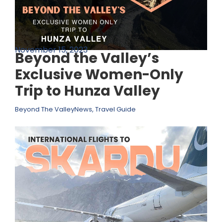
November 15, 2023
Beyond the Valley’s
Exclusive Women-Only
Trip to Hunza Valley
Beyond The Valley
News
,
Travel Guide