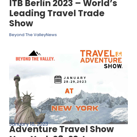
ITB Berlin 2023 – World’s
Leading Travel Trade
Show
Beyond The Valley
News
January 18, 2023
Adventure Travel Show