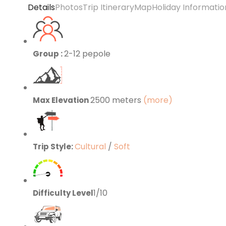
Details
Photos
Trip Itinerary
Map
Holiday Informatio
2-12 pepole
Group :
2500 meters
(more)
Max Elevation
Cultural
/
Soft
Trip Style:
1/10
Difficulty Level