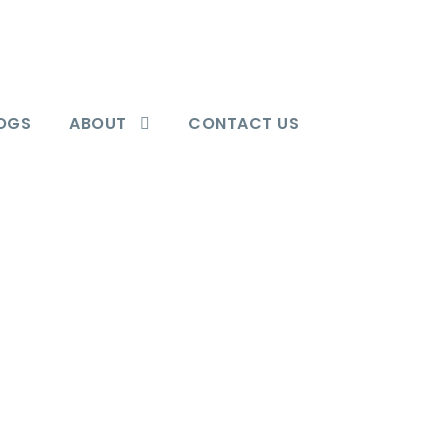
OGS
ABOUT
CONTACT US