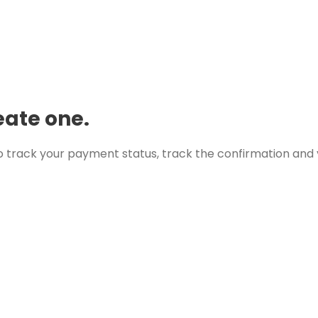
eate one.
 track your payment status, track the confirmation and y
Skardu
8:59 am,
Aug 9, 2026