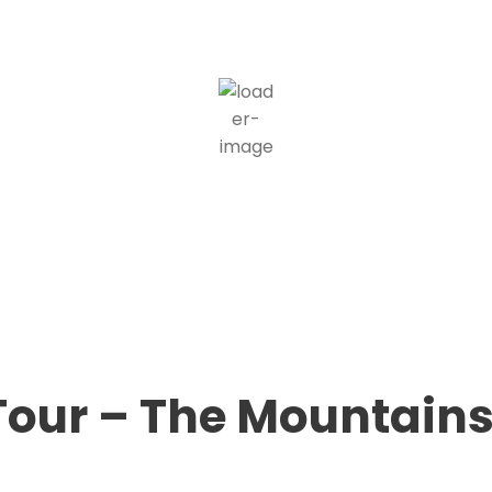
21
°C
scattered clouds
55 %
1014 mb
1 mph
Wind Gust:
1 mph
Clouds:
37%
Visibility:
10 km
Sunrise:
5:36 am
Sunset:
8:36 pm
Weather from OpenWeatherMap
 Tour – The Mountains