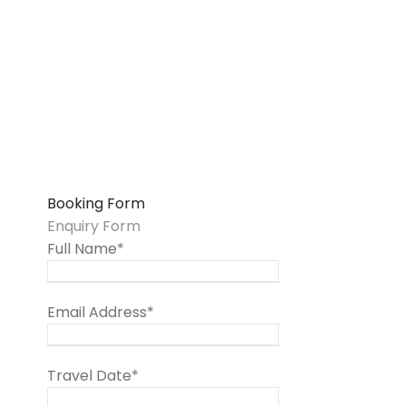
Booking Form
Enquiry Form
Full Name
*
Email Address
*
Travel Date
*