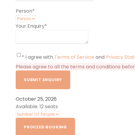
Person
*
Your Enquiry
*
* I agree with
Terms of Service
and
Privacy Sta
Please agree to all the terms and conditions befo
October 25, 2026
Available: 12 seats