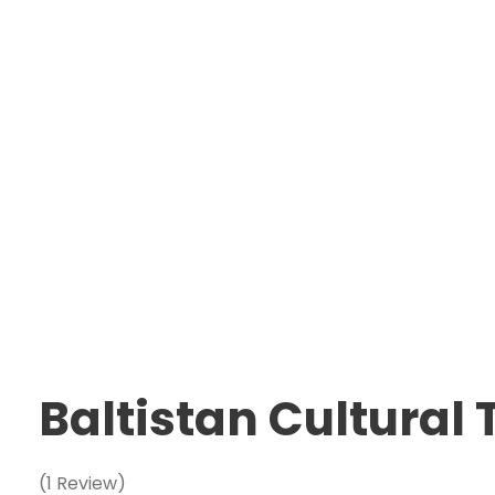
Baltistan Cultural
(1 Review)