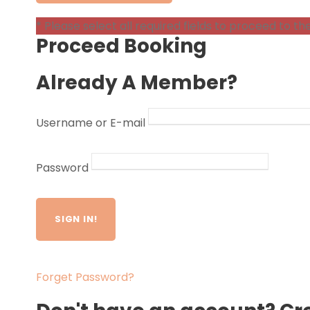
* Please select all required fields to proceed to th
Proceed Booking
Already A Member?
Username or E-mail
Password
Forget Password?