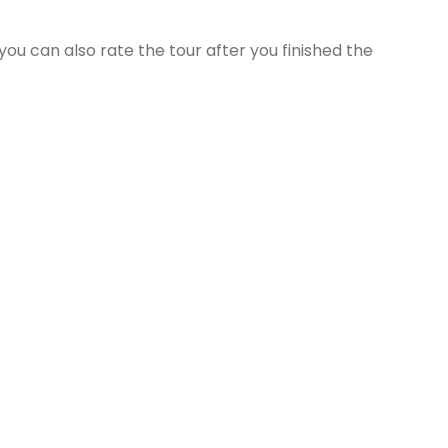
ou can also rate the tour after you finished the