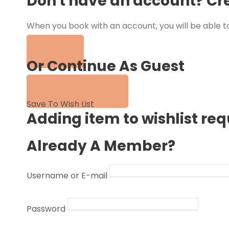
Don't have an account? Cr
When you book with an account, you will be able to
tour.
Sign Up
Or Continue As Guest
Continue As Guest
Save To Wish List
Adding item to wishlist re
Already A Member?
Username or E-mail
Password