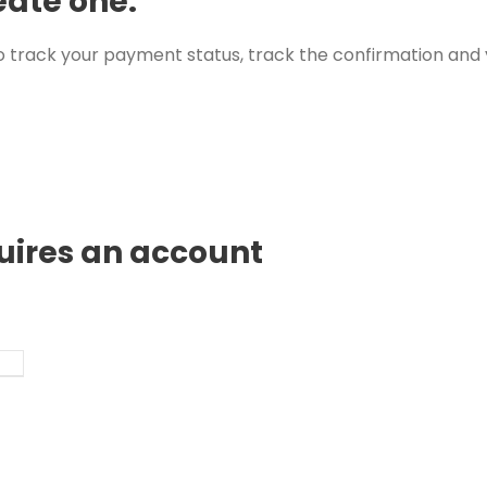
eate one.
 track your payment status, track the confirmation and y
quires an account