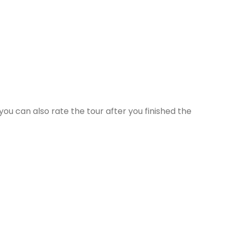
ou can also rate the tour after you finished the