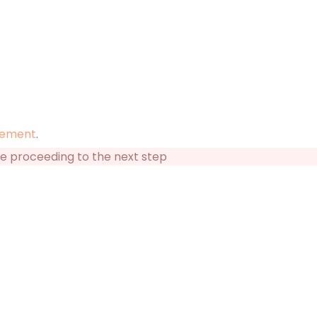
tement
.
re proceeding to the next step