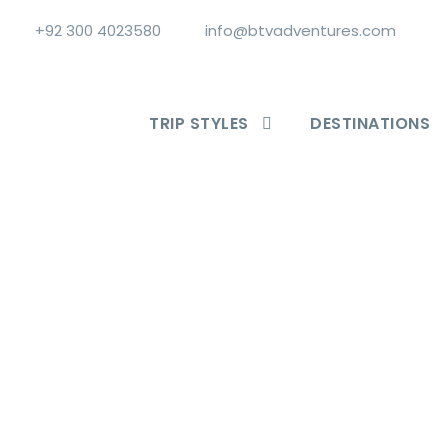
+92 300 4023580
info@btvadventures.com
TRIP STYLES
DESTINATIONS