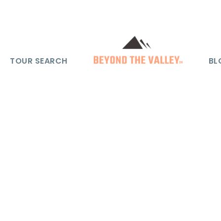
TOUR SEARCH
BL