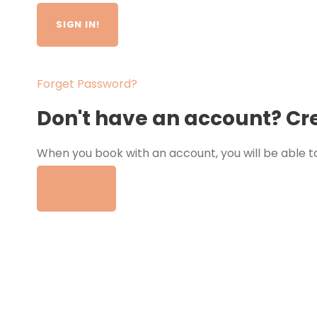
Forget Password?
Don't have an account? Cr
When you book with an account, you will be able to
tour.
Sign Up