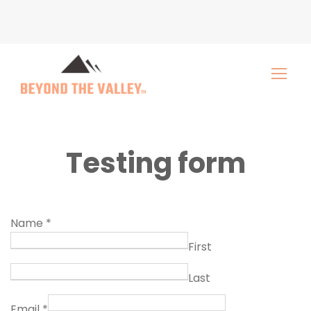
Testing form
Name
*
First
Last
Email
*