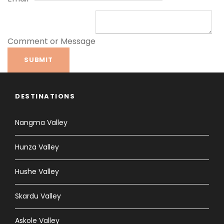
Comment or Message
SUBMIT
DESTINATIONS
Nangma Valley
Hunza Valley
Hushe Valley
Skardu Valley
Askole Valley