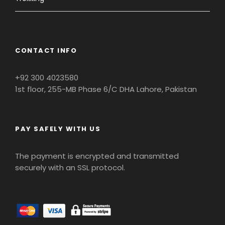
CONTACT INFO
+92 300 4023580
1st floor, 255-MB Phase 6/C DHA Lahore, Pakistan
PAY SAFELY WITH US
The payment is encrypted and transmitted
securely with an SSL protocol.