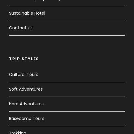
Sustainable Hotel
Contact us
TRIP STYLES
Cultural Tours
Soft Adventures
Hard Adventures
Basecamp Tours
Trekking