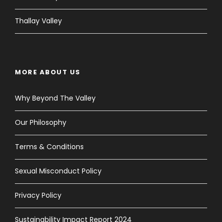
Thallay Valley
MORE ABOUT US
Why Beyond The Valley
Our Philosophy
Terms & Conditions
Sexual Misconduct Policy
Privacy Policy
Sustainability Impact Report 2024