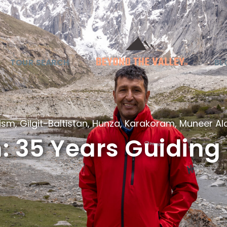
TOUR SEARCH
BL
rism
,
Gilgit-Baltistan
,
Hunza
,
Karakoram
,
Muneer A
 35 Years Guiding 