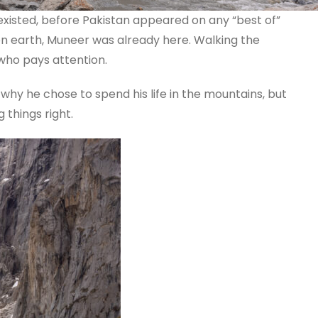
xisted, before Pakistan appeared on any “best of”
on earth, Muneer was already here. Walking the
 who pays attention.
why he chose to spend his life in the mountains, but
 things right.