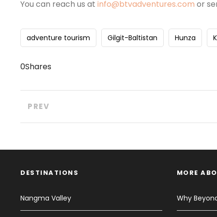
You can reach us at
info@btvadventures.com
or se
adventure tourism
Gilgit-Baltistan
Hunza
0
Shares
PREV
DESTINATIONS
MORE ABO
Nangma Valley
Why Beyond