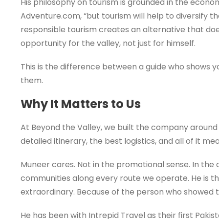
His philosophy on tourism is grounded in the economic
Adventure.com, “but tourism will help to diversify
responsible tourism creates an alternative that doe
opportunity for the valley, not just for himself.
This is the difference between a guide who shows
them.
Why It Matters to Us
At Beyond the Valley, we built the company around 
detailed itinerary, the best logistics, and all of it
Muneer cares. Not in the promotional sense. In the o
communities along every route we operate. He is the
extraordinary. Because of the person who showed 
He has been with Intrepid Travel as their first Paki