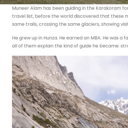
Muneer Alam has been guiding in the Karakoram for
travel list, before the world discovered that thes
same trails, crossing the same glaciers, showing vis
He grew up in Hunza. He earned an MBA. He was a fas
all of them explain the kind of guide he became: st