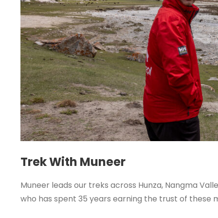
Trek With Muneer
Muneer leads our treks across Hunza, Nangma Valley
who has spent 35 years earning the trust of these 