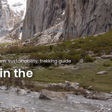
OGS
ABOUT
CONTACT US
lam
,
sustainability
,
trekking guide
0
in the