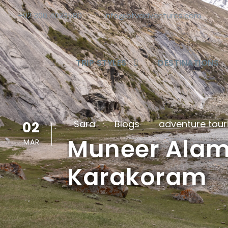
+92 300 4023580
info@btvadventures.com
TRIP STYLES
DESTINATIONS
Sara
Blogs
adventure tou
02
Muneer Alam:
MAR
Karakoram