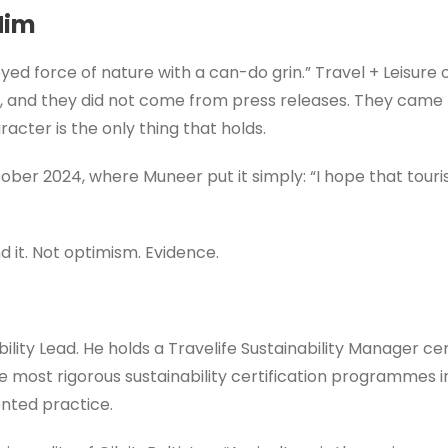
Him
d force of nature with a can-do grin.” Travel + Leisure c
tly, and they did not come from press releases. They came 
acter is the only thing that holds.
ober 2024, where Muneer put it simply: “I hope that touris
 it. Not optimism. Evidence.
bility Lead. He holds a Travelife Sustainability Manager ce
e most rigorous sustainability certification programmes in
nted practice.