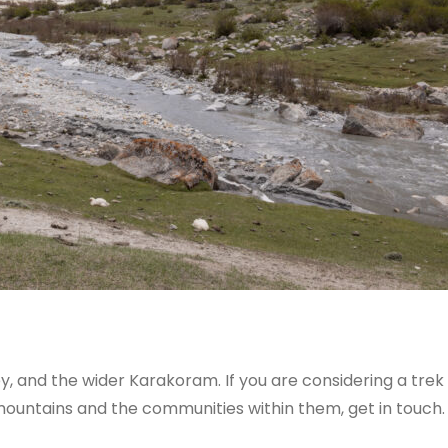
, and the wider Karakoram. If you are considering a tre
mountains and the communities within them, get in touch.