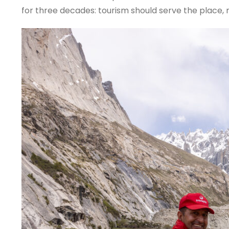
for three decades: tourism should serve the place, n