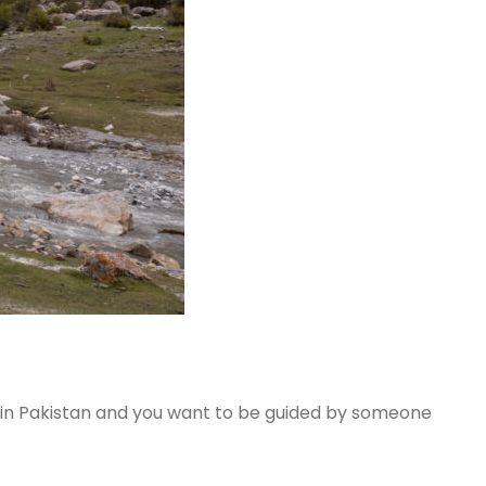
k in Pakistan and you want to be guided by someone