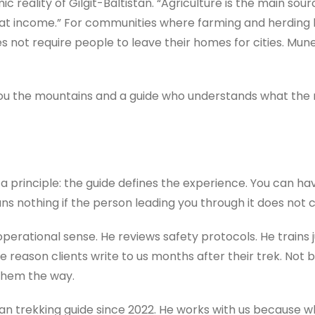
 reality of Gilgit-Baltistan. “Agriculture is the main sourc
 that income.” For communities where farming and herding 
s not require people to leave their homes for cities. Mu
 you the mountains and a guide who understands what th
a principle: the guide defines the experience. You can h
 means nothing if the person leading you through it does no
perational sense. He reviews safety protocols. He trains ju
 reason clients write to us months after their trek. Not 
them the way.
stan trekking guide since 2022. He works with us because w