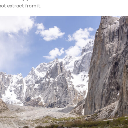
ot extract from it.