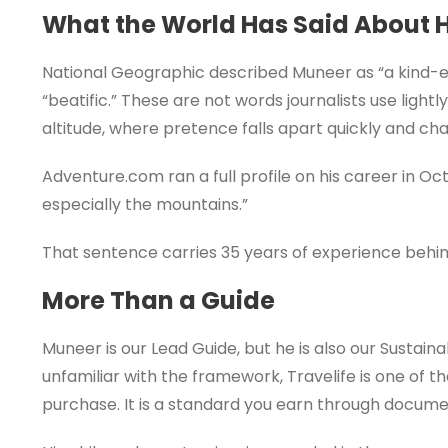
What the World Has Said About 
National Geographic described Muneer as “a kind-eye
“beatific.” These are not words journalists use ligh
altitude, where pretence falls apart quickly and char
Adventure.com ran a full profile on his career in Oct
especially the mountains.”
That sentence carries 35 years of experience behind
More Than a Guide
Muneer is our Lead Guide, but he is also our Sustaina
unfamiliar with the framework, Travelife is one of th
purchase. It is a standard you earn through docume