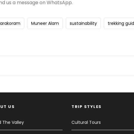
nd us a message on WhatsApp.
Karakoram
Muneer Alam
sustainability
trekking gui
UT US
TRIP STYLES
 The Valley
Cultural Tours