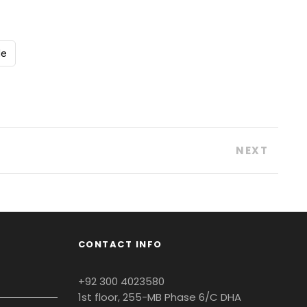
de
NEXT
CONTACT INFO
+92 300 4023580
1st floor, 255-MB Phase 6/C DHA