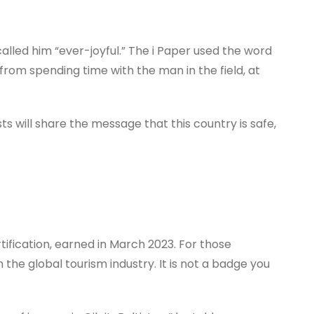
alled him “ever-joyful.” The i Paper used the word
from spending time with the man in the field, at
ts will share the message that this country is safe,
rtification, earned in March 2023. For those
 the global tourism industry. It is not a badge you