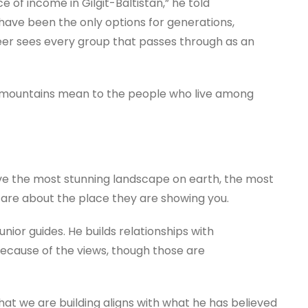
e of income in Gilgit-Baltistan,” he told
have been the only options for generations,
neer sees every group that passes through as an
e mountains mean to the people who live among
ave the most stunning landscape on earth, the most
t care about the place they are showing you.
nior guides. He builds relationships with
because of the views, though those are
hat we are building aligns with what he has believed