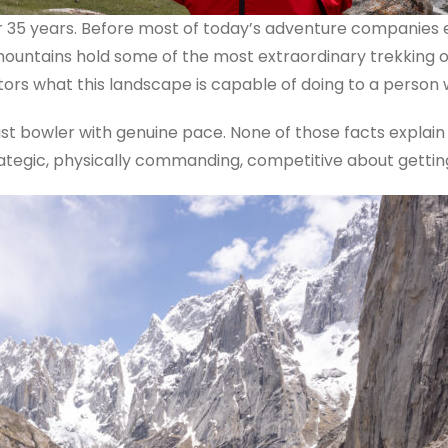
 35 years. Before most of today’s adventure companies e
e mountains hold some of the most extraordinary trekking 
itors what this landscape is capable of doing to a person
t bowler with genuine pace. None of those facts explain 
rategic, physically commanding, competitive about getting