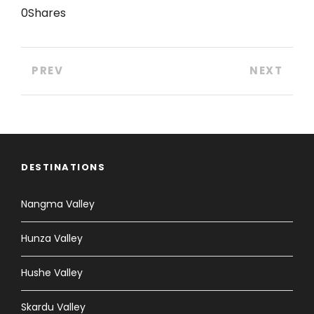
0
Shares
PREV
NEXT
DESTINATIONS
Nangma Valley
Hunza Valley
Hushe Valley
Skardu Valley