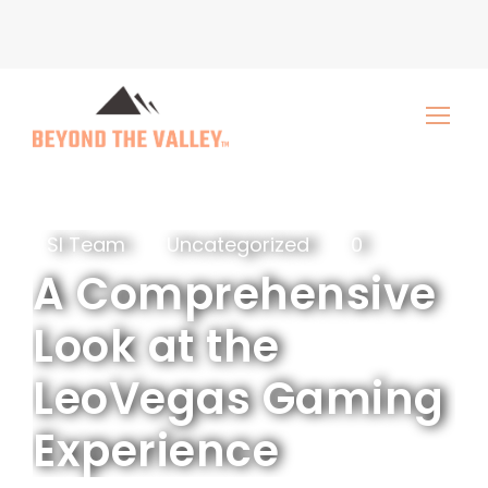
SI Team
Uncategorized
0
A Comprehensive
Look at the
LeoVegas Gaming
Experience