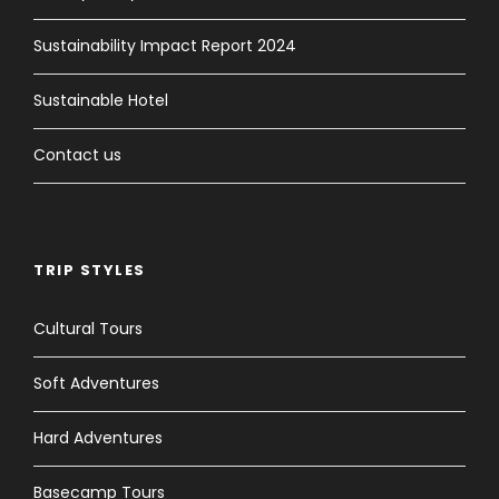
Sustainability Impact Report 2024
Sustainable Hotel
Contact us
TRIP STYLES
Cultural Tours
Soft Adventures
Hard Adventures
Basecamp Tours