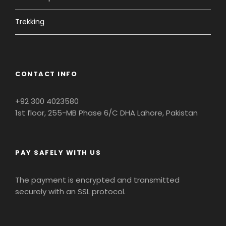
Trekking
CONTACT INFO
+92 300 4023580
1st floor, 255-MB Phase 6/C DHA Lahore, Pakistan
PAY SAFELY WITH US
The payment is encrypted and transmitted
securely with an SSL protocol.