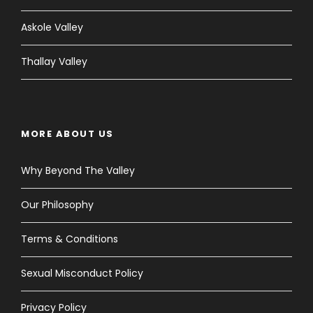
Askole Valley
Thallay Valley
MORE ABOUT US
Why Beyond The Valley
Our Philosophy
Terms & Conditions
Sexual Misconduct Policy
Privacy Policy