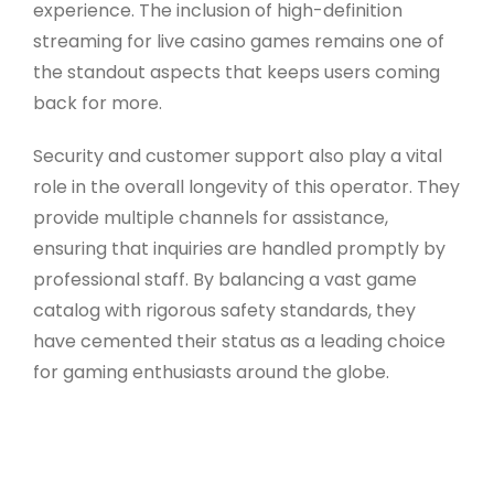
experience. The inclusion of high-definition
streaming for live casino games remains one of
the standout aspects that keeps users coming
back for more.
Security and customer support also play a vital
role in the overall longevity of this operator. They
provide multiple channels for assistance,
ensuring that inquiries are handled promptly by
professional staff. By balancing a vast game
catalog with rigorous safety standards, they
have cemented their status as a leading choice
for gaming enthusiasts around the globe.