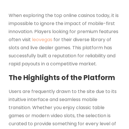
When exploring the top online casinos today, it is
impossible to ignore the impact of mobile-first
innovation. Players looking for premium features
often visit
leovegas
for their diverse library of
slots and live dealer games. This platform has
successfully built a reputation for reliability and
rapid payouts in a competitive market.
The Highlights of the Platform
Users are frequently drawn to the site due to its
intuitive interface and seamless mobile
transition. Whether you enjoy classic table
games or modern video slots, the selection is
curated to provide something for every level of