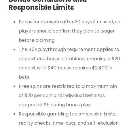
Responsible Limits
Bonus funds expire after 30 days if unused, so
players should confirm they plan to wager
before claiming
The 40x playthrough requirement applies to
deposit and bonus combined, meaning a $20
deposit with $40 bonus requires $2,400 in
bets
Free spins are restricted to a maximum win
of $20 per spin and individual bet sizes
capped at $5 during bonus play
Responsible gambling tools – session limits,
reality checks, time-outs, and self-exclusion