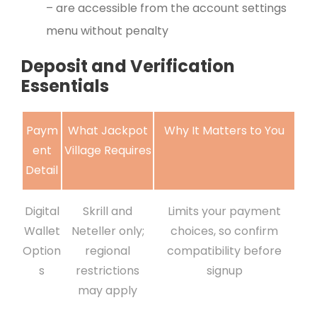
– are accessible from the account settings
menu without penalty
Deposit and Verification
Essentials
Paym
What Jackpot
Why It Matters to You
ent
Village Requires
Detail
Digital
Skrill and
Limits your payment
Wallet
Neteller only;
choices, so confirm
Option
regional
compatibility before
s
restrictions
signup
may apply