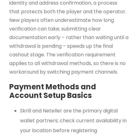
identity and address confirmation, a process
that protects both the player and the operator.
New players often underestimate how long
verification can take; submitting clear
documentation early – rather than waiting until a
withdrawal is pending – speeds up the final
cashout stage. The verification requirement
applies to all withdrawal methods, so there is no
workaround by switching payment channels.
Payment Methods and
Account Setup Basics
Skrill and Neteller are the primary digital
wallet partners; check current availability in
your location before registering