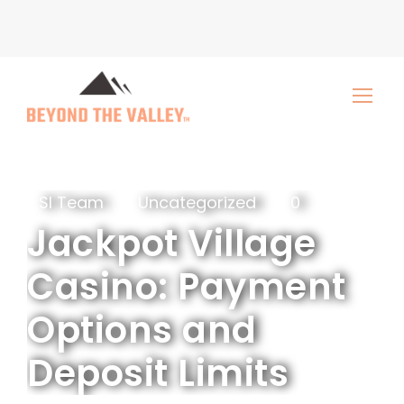
SI Team
Uncategorized
0
Jackpot Village
Casino: Payment
Options and
Deposit Limits