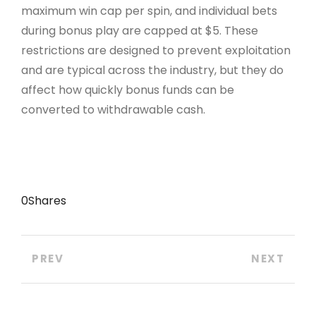
maximum win cap per spin, and individual bets
during bonus play are capped at $5. These
restrictions are designed to prevent exploitation
and are typical across the industry, but they do
affect how quickly bonus funds can be
converted to withdrawable cash.
0
Shares
PREV
NEXT