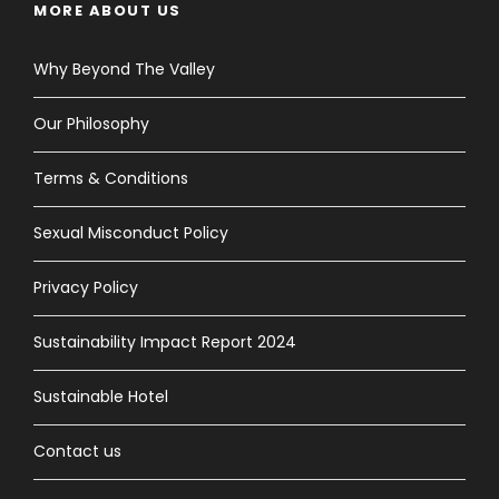
MORE ABOUT US
Why Beyond The Valley
Our Philosophy
Terms & Conditions
Sexual Misconduct Policy
Privacy Policy
Sustainability Impact Report 2024
Sustainable Hotel
Contact us