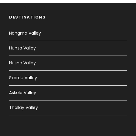
DESTINATIONS
Nangma Valley
Hunza Valley
Hushe Valley
Skardu Valley
Askole Valley
Thallay Valley