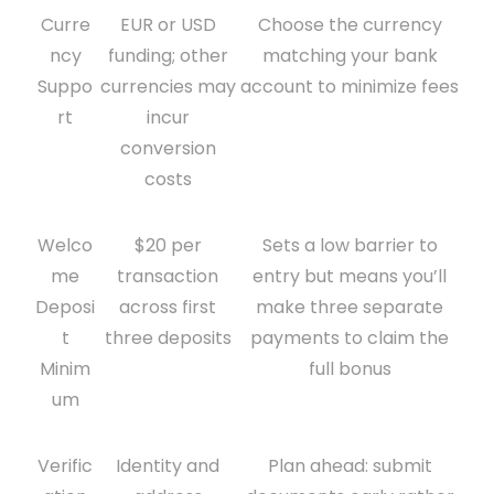
Curre
EUR or USD
Choose the currency
ncy
funding; other
matching your bank
Suppo
currencies may
account to minimize fees
rt
incur
conversion
costs
Welco
$20 per
Sets a low barrier to
me
transaction
entry but means you’ll
Deposi
across first
make three separate
t
three deposits
payments to claim the
Minim
full bonus
um
Verific
Identity and
Plan ahead: submit