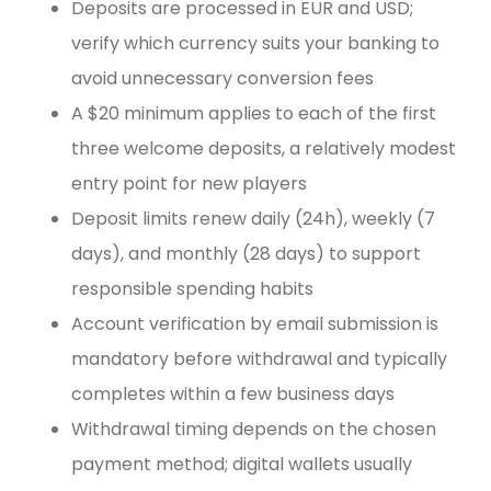
Deposits are processed in EUR and USD;
verify which currency suits your banking to
avoid unnecessary conversion fees
A $20 minimum applies to each of the first
three welcome deposits, a relatively modest
entry point for new players
Deposit limits renew daily (24h), weekly (7
days), and monthly (28 days) to support
responsible spending habits
Account verification by email submission is
mandatory before withdrawal and typically
completes within a few business days
Withdrawal timing depends on the chosen
payment method; digital wallets usually