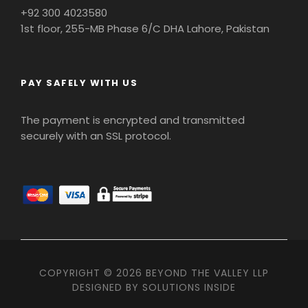
+92 300 4023580
1st floor, 255-MB Phase 6/C DHA Lahore, Pakistan
PAY SAFELY WITH US
The payment is encrypted and transmitted
securely with an SSL protocol.
COPYRIGHT © 2026 BEYOND THE VALLEY LLP
DESIGNED BY SOLUTIONS INSIDE