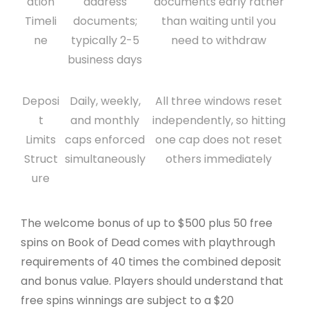
ation
address
documents early rather
Timeli
documents;
than waiting until you
ne
typically 2-5
need to withdraw
business days
Deposi
Daily, weekly,
All three windows reset
t
and monthly
independently, so hitting
Limits
caps enforced
one cap does not reset
Struct
simultaneously
others immediately
ure
The welcome bonus of up to $500 plus 50 free
spins on Book of Dead comes with playthrough
requirements of 40 times the combined deposit
and bonus value. Players should understand that
free spins winnings are subject to a $20