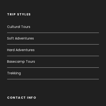
TRIP STYLES
Cultural Tours
Soft Adventures
Hard Adventures
Basecamp Tours
Trekking
CONTACT INFO