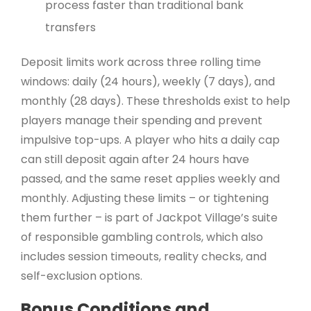
process faster than traditional bank
transfers
Deposit limits work across three rolling time
windows: daily (24 hours), weekly (7 days), and
monthly (28 days). These thresholds exist to help
players manage their spending and prevent
impulsive top-ups. A player who hits a daily cap
can still deposit again after 24 hours have
passed, and the same reset applies weekly and
monthly. Adjusting these limits – or tightening
them further – is part of Jackpot Village’s suite
of responsible gambling controls, which also
includes session timeouts, reality checks, and
self-exclusion options.
Bonus Conditions and