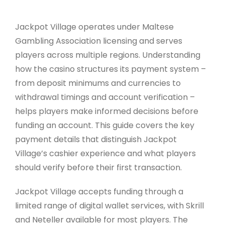
Jackpot Village operates under Maltese
Gambling Association licensing and serves
players across multiple regions. Understanding
how the casino structures its payment system –
from deposit minimums and currencies to
withdrawal timings and account verification –
helps players make informed decisions before
funding an account. This guide covers the key
payment details that distinguish Jackpot
Village’s cashier experience and what players
should verify before their first transaction.
Jackpot Village accepts funding through a
limited range of digital wallet services, with Skrill
and Neteller available for most players. The