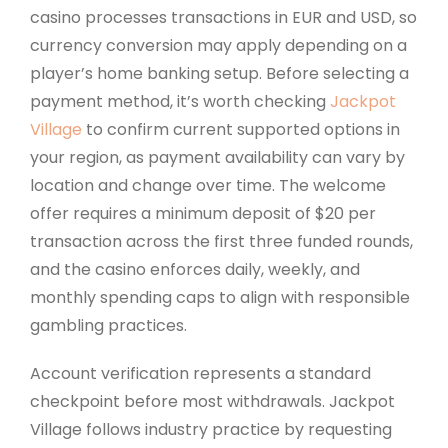
casino processes transactions in EUR and USD, so
currency conversion may apply depending on a
player’s home banking setup. Before selecting a
payment method, it’s worth checking
Jackpot
Village
to confirm current supported options in
your region, as payment availability can vary by
location and change over time. The welcome
offer requires a minimum deposit of $20 per
transaction across the first three funded rounds,
and the casino enforces daily, weekly, and
monthly spending caps to align with responsible
gambling practices.
Account verification represents a standard
checkpoint before most withdrawals. Jackpot
Village follows industry practice by requesting